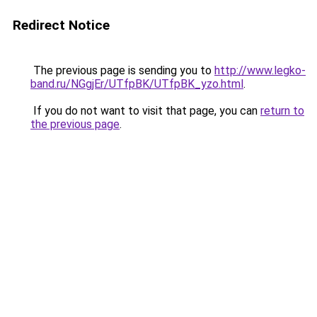
Redirect Notice
The previous page is sending you to
http://www.legko-
band.ru/NGgjEr/UTfpBK/UTfpBK_yzo.html
.
If you do not want to visit that page, you can
return to
the previous page
.