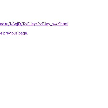
and.ru/NGgjEr/RvEJey/RvEJey_w4K.html
.
he previous page
.