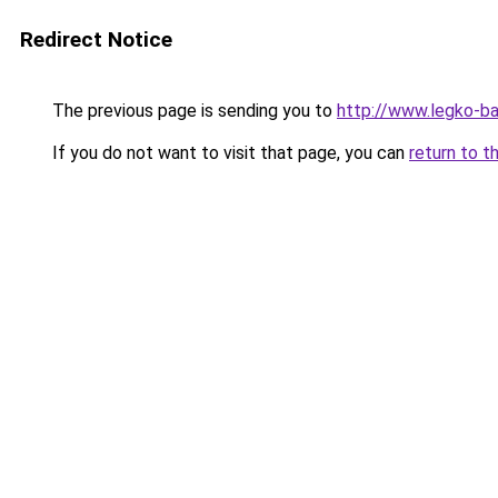
Redirect Notice
The previous page is sending you to
http://www.legko-b
If you do not want to visit that page, you can
return to t