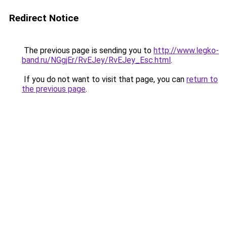
Redirect Notice
The previous page is sending you to
http://www.legko-
band.ru/NGgjEr/RvEJey/RvEJey_Esc.html
.
If you do not want to visit that page, you can
return to
the previous page
.