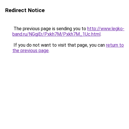
Redirect Notice
The previous page is sending you to
http://www.legko-
band.ru/NGgjEr/Pxkh7M/Pxkh7M_1Uc.html
.
If you do not want to visit that page, you can
return to
the previous page
.