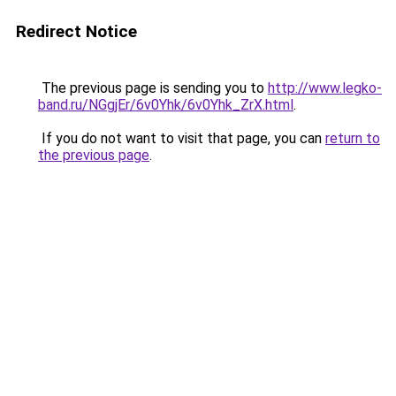
Redirect Notice
The previous page is sending you to
http://www.legko-
band.ru/NGgjEr/6v0Yhk/6v0Yhk_ZrX.html
.
If you do not want to visit that page, you can
return to
the previous page
.