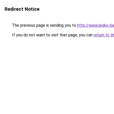
Redirect Notice
The previous page is sending you to
http://www.legko-b
If you do not want to visit that page, you can
return to t