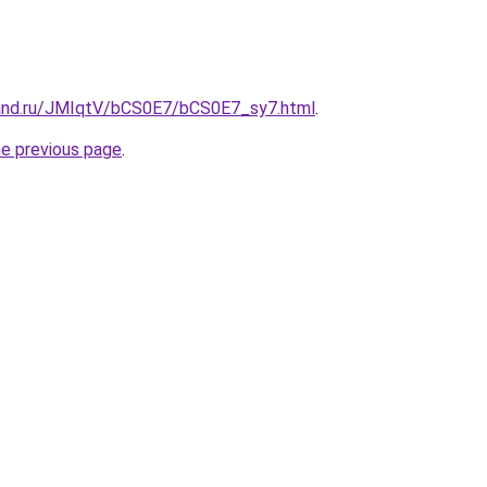
and.ru/JMIqtV/bCS0E7/bCS0E7_sy7.html
.
he previous page
.