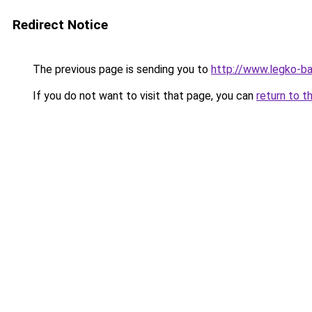
Redirect Notice
The previous page is sending you to
http://www.legko-b
If you do not want to visit that page, you can
return to t