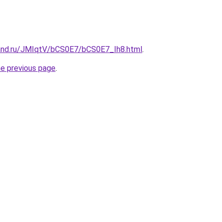
and.ru/JMIqtV/bCS0E7/bCS0E7_Ih8.html
.
he previous page
.