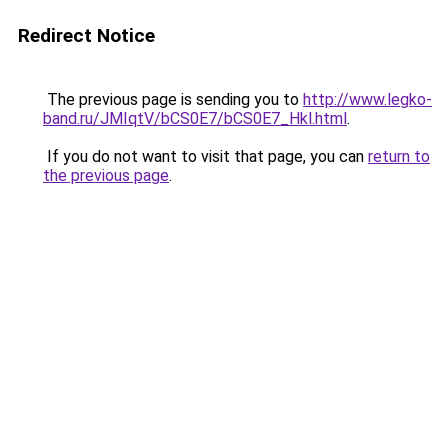
Redirect Notice
The previous page is sending you to
http://www.legko-
band.ru/JMIqtV/bCS0E7/bCS0E7_Hkl.html
.
If you do not want to visit that page, you can
return to
the previous page
.