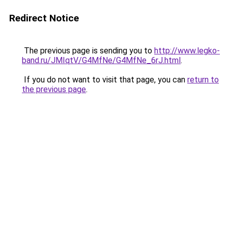
Redirect Notice
The previous page is sending you to
http://www.legko-
band.ru/JMIqtV/G4MfNe/G4MfNe_6rJ.html
.
If you do not want to visit that page, you can
return to
the previous page
.