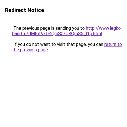
Redirect Notice
The previous page is sending you to
http://www.legko-
band.ru/JMIqtV/D4QmS5/D4QmS5_l1g.html
.
If you do not want to visit that page, you can
return to
the previous page
.