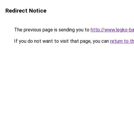
Redirect Notice
The previous page is sending you to
http://www.legko-
If you do not want to visit that page, you can
return to t