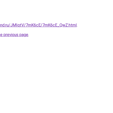
band.ru/JMIqtV/7mK6cE/7mK6cE_QwZ.html
.
he previous page
.