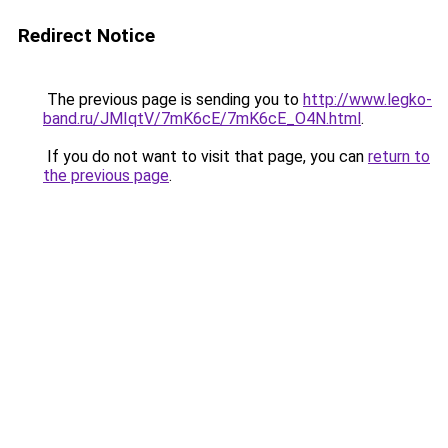
Redirect Notice
The previous page is sending you to
http://www.legko-
band.ru/JMIqtV/7mK6cE/7mK6cE_O4N.html
.
If you do not want to visit that page, you can
return to
the previous page
.