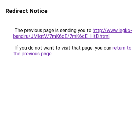
Redirect Notice
The previous page is sending you to
http://www.legko-
band.ru/JMIqtV/7mK6cE/7mK6cE_HtB.html
.
If you do not want to visit that page, you can
return to
the previous page
.