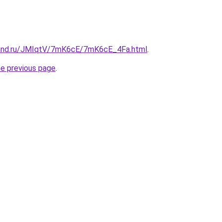
band.ru/JMIqtV/7mK6cE/7mK6cE_4Fa.html
.
he previous page
.