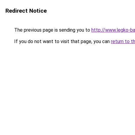
Redirect Notice
The previous page is sending you to
http://www.legko-
If you do not want to visit that page, you can
return to t