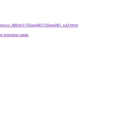
band.ru/JMIqtV/3SwwNQ/3SwwNQ_ruU.html
.
he previous page
.