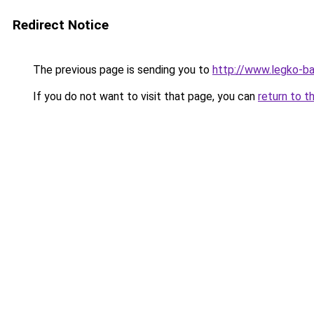
Redirect Notice
The previous page is sending you to
http://www.legko-
If you do not want to visit that page, you can
return to t