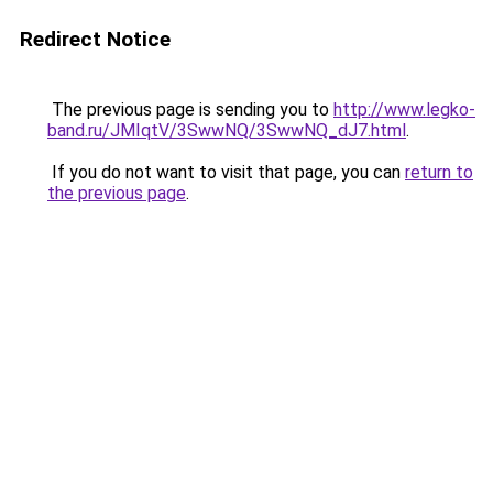
Redirect Notice
The previous page is sending you to
http://www.legko-
band.ru/JMIqtV/3SwwNQ/3SwwNQ_dJ7.html
.
If you do not want to visit that page, you can
return to
the previous page
.