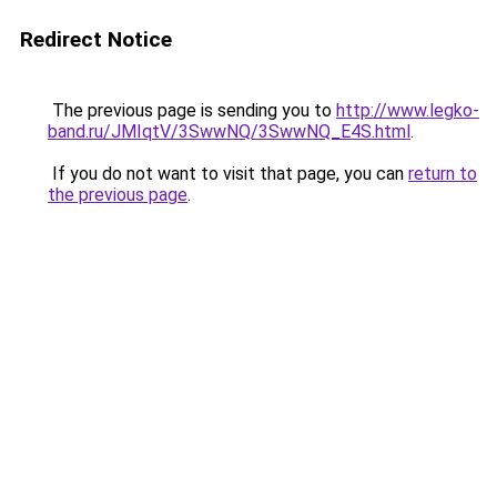
Redirect Notice
The previous page is sending you to
http://www.legko-
band.ru/JMIqtV/3SwwNQ/3SwwNQ_E4S.html
.
If you do not want to visit that page, you can
return to
the previous page
.