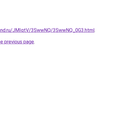
band.ru/JMIqtV/3SwwNQ/3SwwNQ_0G3.html
.
he previous page
.