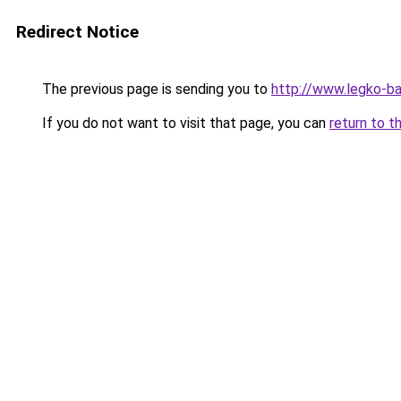
Redirect Notice
The previous page is sending you to
http://www.legko-
If you do not want to visit that page, you can
return to t