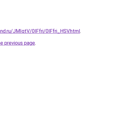
nd.ru/JMIqtV/0lFfri/0lFfri_HSV.html
.
he previous page
.