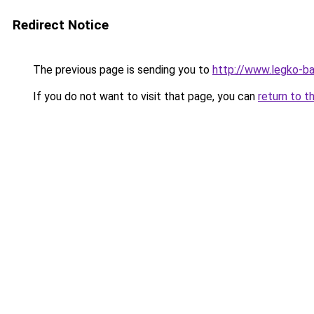
Redirect Notice
The previous page is sending you to
http://www.legko-ba
If you do not want to visit that page, you can
return to t