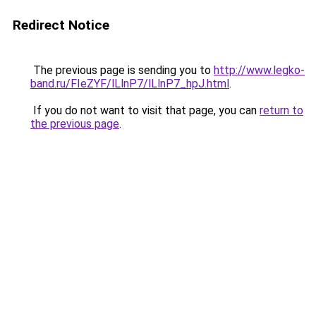
Redirect Notice
The previous page is sending you to
http://www.legko-
band.ru/FIeZYF/lLlnP7/lLlnP7_hpJ.html
.
If you do not want to visit that page, you can
return to
the previous page
.