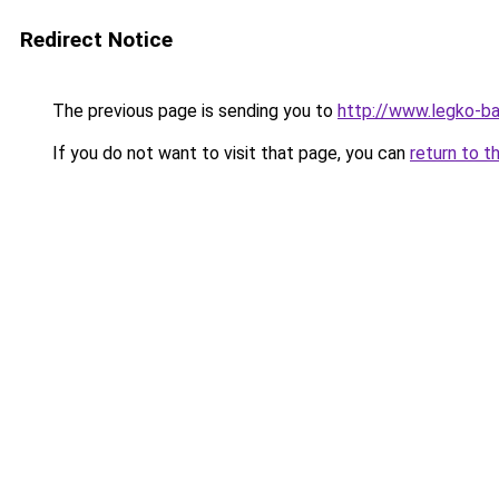
Redirect Notice
The previous page is sending you to
http://www.legko-b
If you do not want to visit that page, you can
return to t