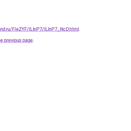
and.ru/FIeZYF/lLlnP7/lLlnP7_NcD.html
.
he previous page
.