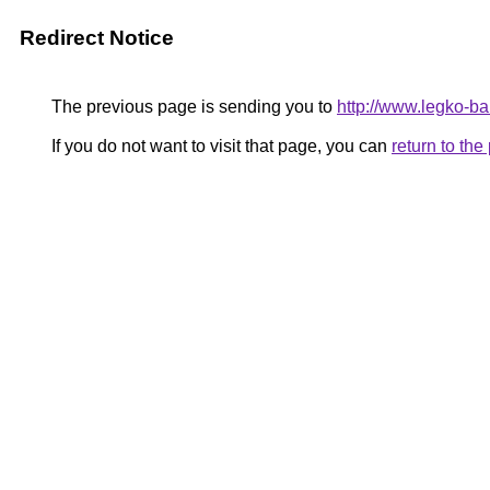
Redirect Notice
The previous page is sending you to
http://www.legko-b
If you do not want to visit that page, you can
return to th