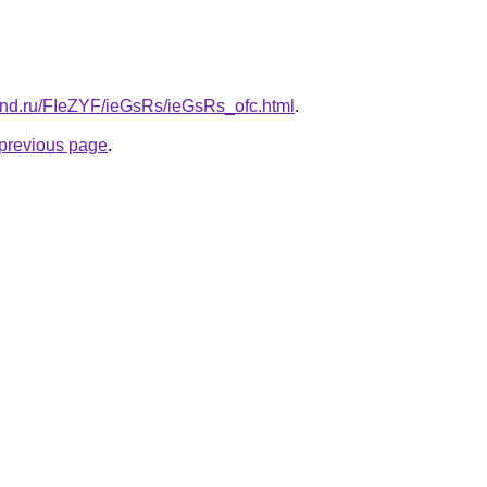
and.ru/FIeZYF/ieGsRs/ieGsRs_ofc.html
.
e previous page
.