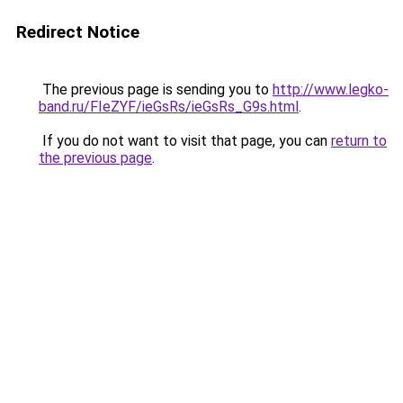
Redirect Notice
The previous page is sending you to
http://www.legko-
band.ru/FIeZYF/ieGsRs/ieGsRs_G9s.html
.
If you do not want to visit that page, you can
return to
the previous page
.