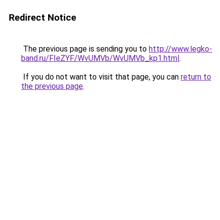
Redirect Notice
The previous page is sending you to
http://www.legko-
band.ru/FIeZYF/WvUMVb/WvUMVb_kp1.html
.
If you do not want to visit that page, you can
return to
the previous page
.