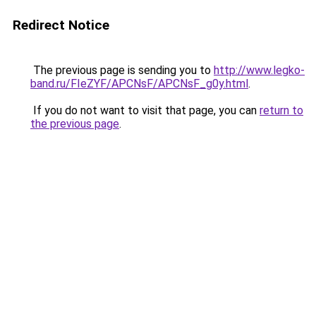
Redirect Notice
The previous page is sending you to
http://www.legko-
band.ru/FIeZYF/APCNsF/APCNsF_g0y.html
.
If you do not want to visit that page, you can
return to
the previous page
.