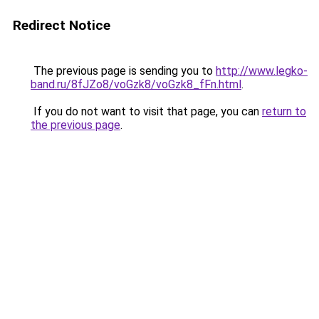
Redirect Notice
The previous page is sending you to
http://www.legko-
band.ru/8fJZo8/voGzk8/voGzk8_fFn.html
.
If you do not want to visit that page, you can
return to
the previous page
.