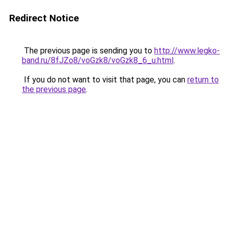
Redirect Notice
The previous page is sending you to
http://www.legko-
band.ru/8fJZo8/voGzk8/voGzk8_6_u.html
.
If you do not want to visit that page, you can
return to
the previous page
.