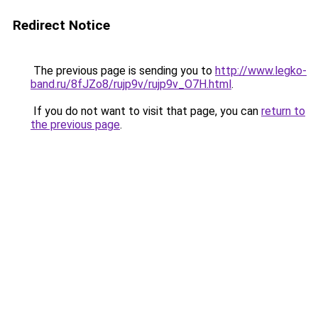
Redirect Notice
The previous page is sending you to
http://www.legko-
band.ru/8fJZo8/rujp9v/rujp9v_O7H.html
.
If you do not want to visit that page, you can
return to
the previous page
.