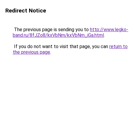
Redirect Notice
The previous page is sending you to
http://www.legko-
band.ru/8fJZo8/kxVbNm/kxVbNm_iGa.html
.
If you do not want to visit that page, you can
return to
the previous page
.