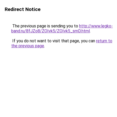
Redirect Notice
The previous page is sending you to
http://www.legko-
band.ru/8fJZo8/ZOIvk5/ZOIvk5_smD.html
.
If you do not want to visit that page, you can
return to
the previous page
.