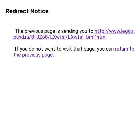
Redirect Notice
The previous page is sending you to
http://www.legko-
band.ru/8fJZo8/LXwfsl/LXwfsl_bmP.html
.
If you do not want to visit that page, you can
return to
the previous page
.