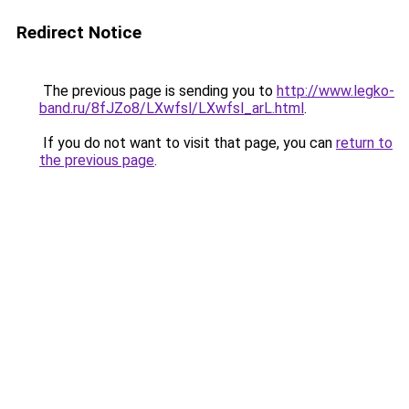
Redirect Notice
The previous page is sending you to
http://www.legko-
band.ru/8fJZo8/LXwfsl/LXwfsl_arL.html
.
If you do not want to visit that page, you can
return to
the previous page
.