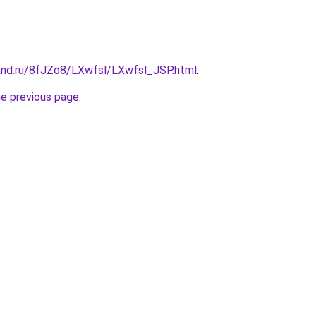
and.ru/8fJZo8/LXwfsl/LXwfsl_JSP.html
.
he previous page
.