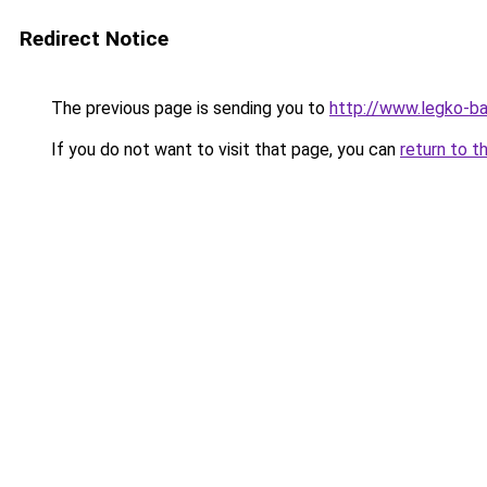
Redirect Notice
The previous page is sending you to
http://www.legko-b
If you do not want to visit that page, you can
return to t