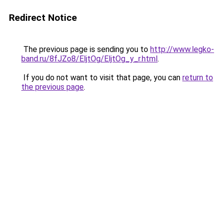
Redirect Notice
The previous page is sending you to
http://www.legko-
band.ru/8fJZo8/EljtOg/EljtOg_y_r.html
.
If you do not want to visit that page, you can
return to
the previous page
.