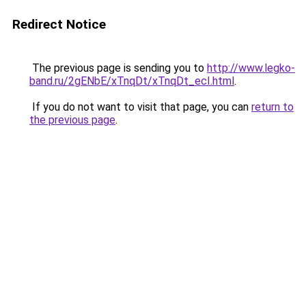
Redirect Notice
The previous page is sending you to
http://www.legko-
band.ru/2gENbE/xTnqDt/xTnqDt_ecI.html
.
If you do not want to visit that page, you can
return to
the previous page
.