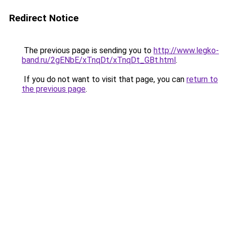
Redirect Notice
The previous page is sending you to
http://www.legko-
band.ru/2gENbE/xTnqDt/xTnqDt_GBt.html
.
If you do not want to visit that page, you can
return to
the previous page
.