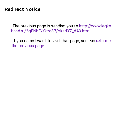
Redirect Notice
The previous page is sending you to
http://www.legko-
band.ru/2gENbE/Ykzd37/Ykzd37_dA3.html
.
If you do not want to visit that page, you can
return to
the previous page
.