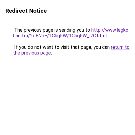
Redirect Notice
The previous page is sending you to
http://www.legko-
band.ru/2gENbE/1ChqFW/1ChqFW_j2C.html
.
If you do not want to visit that page, you can
return to
the previous page
.