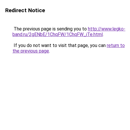
Redirect Notice
The previous page is sending you to
http://www.legko-
band.ru/2gENbE/1ChqFW/1ChqFW_iTe.html
.
If you do not want to visit that page, you can
return to
the previous page
.