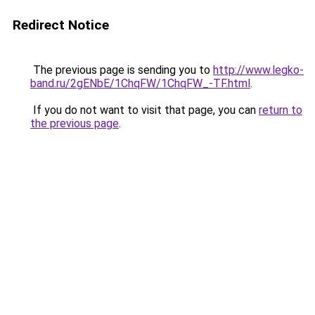
Redirect Notice
The previous page is sending you to
http://www.legko-
band.ru/2gENbE/1ChqFW/1ChqFW_-TF.html
.
If you do not want to visit that page, you can
return to
the previous page
.