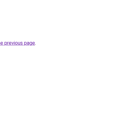
he previous page
.