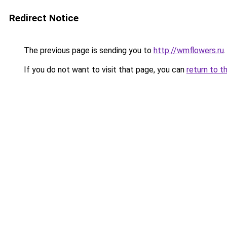
Redirect Notice
The previous page is sending you to
http://wmflowers.ru
.
If you do not want to visit that page, you can
return to t