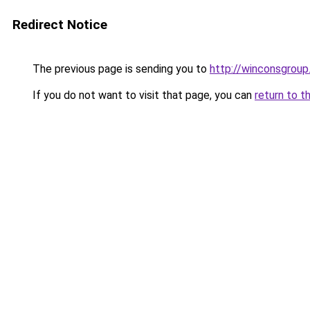
Redirect Notice
The previous page is sending you to
http://winconsgrou
If you do not want to visit that page, you can
return to t