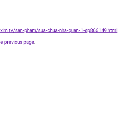
p.xim.tv/san-pham/sua-chua-nha-quan-1-sp866149.html
.
he previous page
.