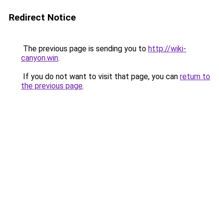
Redirect Notice
The previous page is sending you to
http://wiki-
canyon.win
.
If you do not want to visit that page, you can
return to
the previous page
.