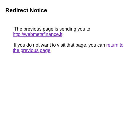
Redirect Notice
The previous page is sending you to
http://webmetafinance.it
.
If you do not want to visit that page, you can
return to
the previous page
.