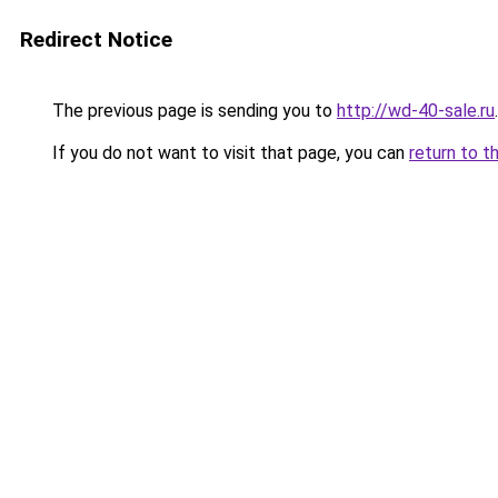
Redirect Notice
The previous page is sending you to
http://wd-40-sale.ru
.
If you do not want to visit that page, you can
return to t