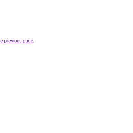
he previous page
.