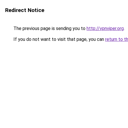
Redirect Notice
The previous page is sending you to
http://vpnviper.org
.
If you do not want to visit that page, you can
return to t