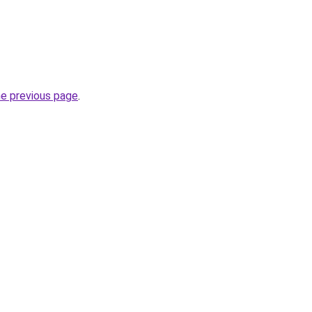
he previous page
.