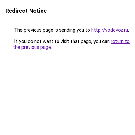
Redirect Notice
The previous page is sending you to
http://vodovoz.ru
.
If you do not want to visit that page, you can
return to
the previous page
.