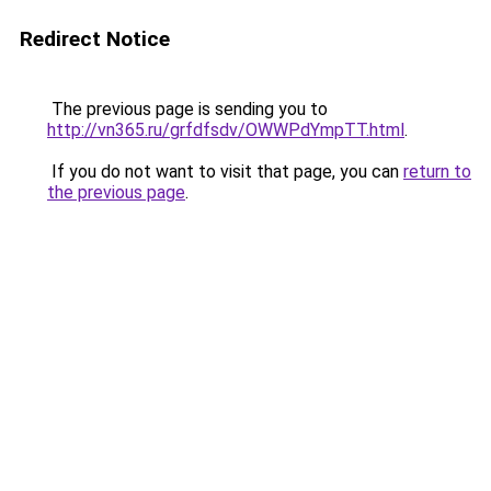
Redirect Notice
The previous page is sending you to
http://vn365.ru/grfdfsdv/OWWPdYmpTT.html
.
If you do not want to visit that page, you can
return to
the previous page
.