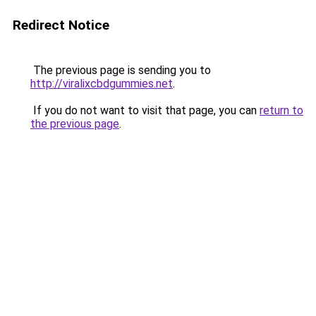
Redirect Notice
The previous page is sending you to
http://viralixcbdgummies.net
.
If you do not want to visit that page, you can
return to
the previous page
.