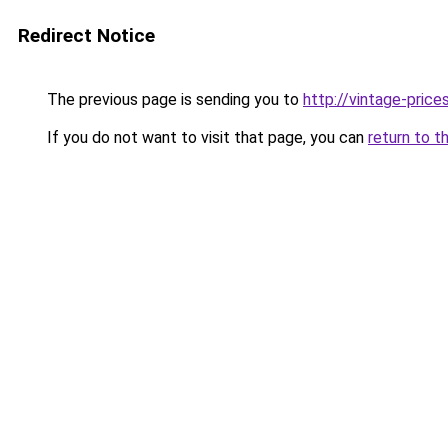
Redirect Notice
The previous page is sending you to
http://vintage-prices
If you do not want to visit that page, you can
return to t