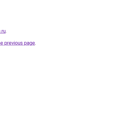
.ru
.
he previous page
.